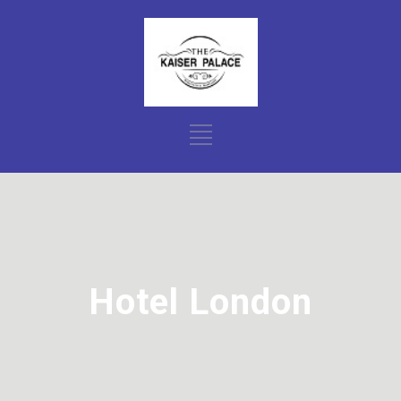
Hotel London