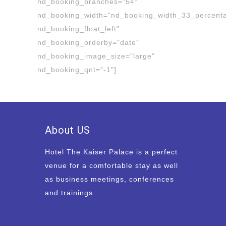
nd_booking_branches="54"
nd_booking_width="nd_booking_width_33_percent
nd_booking_float_left"
nd_booking_orderby="date"
nd_booking_image_size="large"
nd_booking_qnt="-1"]
About US
Hotel The Kaiser Palace is a perfect
venue for a comfortable stay as well
as business meetings, conferences
and trainings.