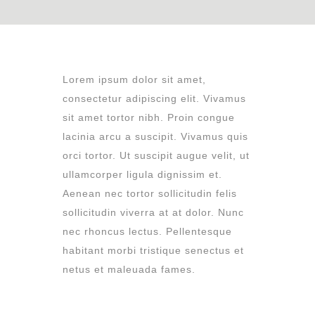
L
orem ipsum dolor sit amet,
consectetur adipiscing elit. Vivamus
sit amet tortor nibh. Proin congue
lacinia arcu a suscipit. Vivamus quis
orci tortor. Ut suscipit augue velit, ut
ullamcorper ligula dignissim et.
Aenean nec tortor sollicitudin felis
sollicitudin viverra at at dolor. Nunc
nec rhoncus lectus. Pellentesque
habitant morbi tristique senectus et
netus et maleuada fames.