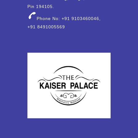
Pin 194105.
Phone No: +91 9103460046,
+91 8491005569