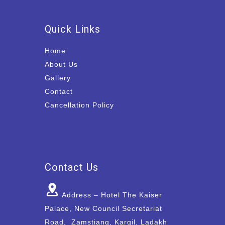
Quick Links
Home
About Us
Gallery
Contact
Cancellation Policy
Contact Us
Address – Hotel The Kaiser
Palace, New Council Secretariat
Road, Zamstiang, Kargil, Ladakh