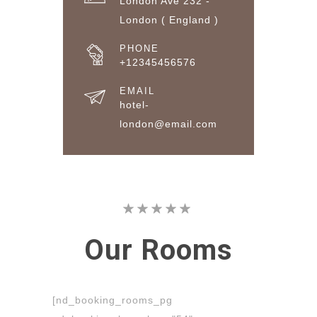
London Ave 232 -
London ( England )
PHONE
+12345456576
EMAIL
hotel-
london@email.com
Our
Rooms
[nd_booking_rooms_pg