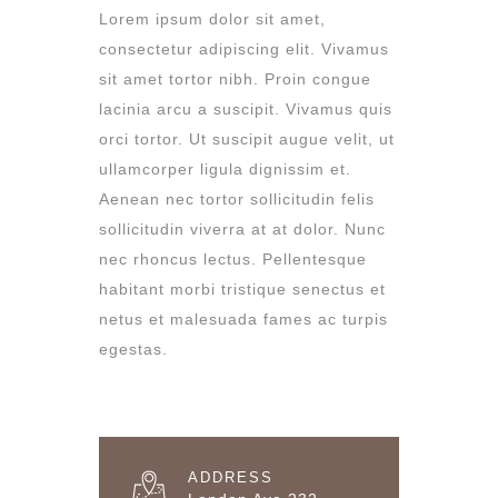
Lorem ipsum dolor sit amet,
consectetur adipiscing elit. Vivamus
sit amet tortor nibh. Proin congue
lacinia arcu a suscipit. Vivamus quis
orci tortor. Ut suscipit augue velit, ut
ullamcorper ligula dignissim et.
Aenean nec tortor sollicitudin felis
sollicitudin viverra at at dolor. Nunc
nec rhoncus lectus. Pellentesque
habitant morbi tristique senectus et
netus et malesuada fames ac turpis
egestas.
ADDRESS