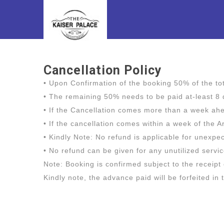
Cancellation Policy
• Upon Confirmation of the booking 50% of the t
• The remaining 50% needs to be paid at-least 8 d
• If the Cancellation comes more than a week ahea
• If the cancellation comes within a week of the A
• Kindly Note: No refund is applicable for unexp
• No refund can be given for any unutilized servi
Note: Booking is confirmed subject to the receipt
Kindly note, the advance paid will be forfeited in 