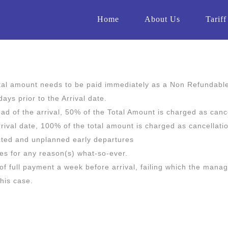
Home
About Us
Tariff
otal amount needs to be paid immediately as a Non Refundabl
ays prior to the Arrival date.
d of the arrival, 50% of the Total Amount is charged as cance
rrival date, 100% of the total amount is charged as cancellati
ected and unplanned early departures
ces for any reason(s) what-so-ever.
 of full payment a week before arrival, failing which the mana
this case.