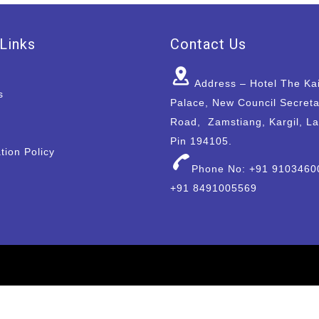
Links
Contact Us
Address – Hotel The Ka
s
Palace, New Council Secreta
Road, Zamstiang, Kargil, L
Pin 194105.
tion Policy
Phone No: +91 9103460
+91 8491005569