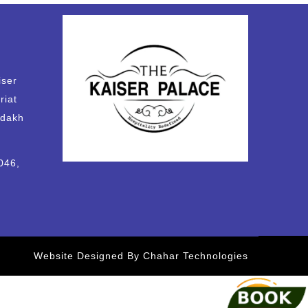
iser
riat
adakh
046,
Website Designed By Chahar Technologies