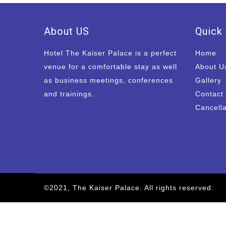
About US
Quick 
Hotel The Kaiser Palace is a perfect
Home
venue for a comfortable stay as well
About U
as business meetings, conferences
Gallery
and trainings.
Contact
Cancella
©2021, The Kaiser Palace. All rights reserved.