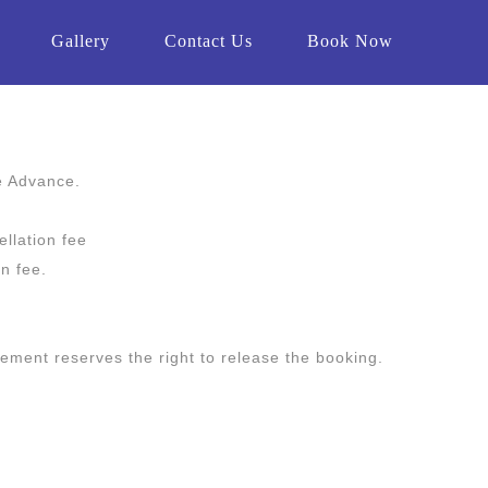
Gallery
Contact Us
Book Now
e Advance.
llation fee
on fee.
gement reserves the right to release the booking.