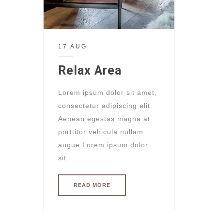
17 AUG
Relax Area
Lorem ipsum dolor sit amet,
consectetur adipiscing elit.
Aenean egestas magna at
porttitor vehicula nullam
augue Lorem ipsum dolor
sit.
READ MORE