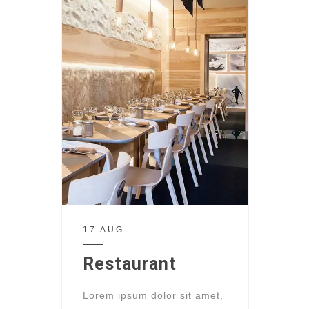
17 AUG
Restaurant
Lorem ipsum dolor sit amet,