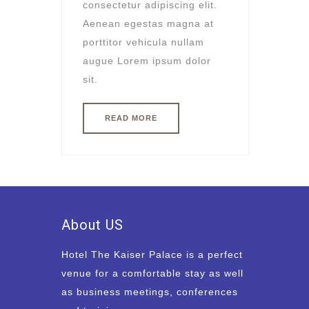
consectetur adipiscing elit.
Aenean egestas magna at
porttitor vehicula nullam
augue Lorem ipsum dolor
sit.
READ MORE
About US
Hotel The Kaiser Palace is a perfect
venue for a comfortable stay as well
as business meetings, conferences