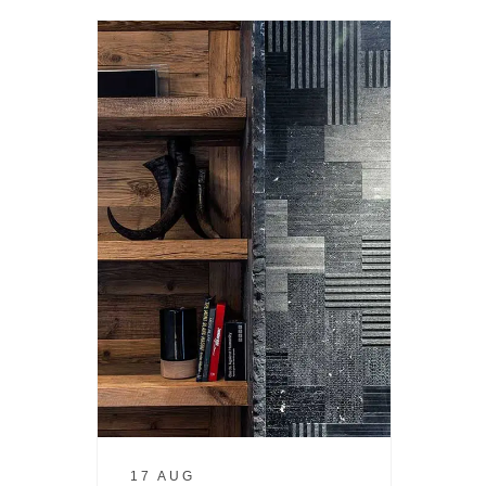
17 AUG