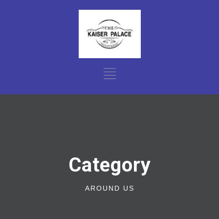
Category
AROUND US