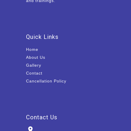
and trainings.
Quick Links
Home
About Us
Gallery
Contact
Cancellation Policy
Contact Us