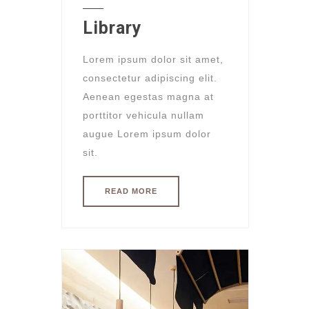
Library
Lorem ipsum dolor sit amet,
consectetur adipiscing elit.
Aenean egestas magna at
porttitor vehicula nullam
augue Lorem ipsum dolor
sit.
READ MORE