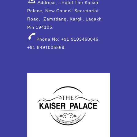
Address – Hotel The Kaiser
Palace, New Council Secretariat
Road, Zamstiang, Kargil, Ladakh
Pin 194105.
Phone No: +91 9103460046,
+91 8491005569