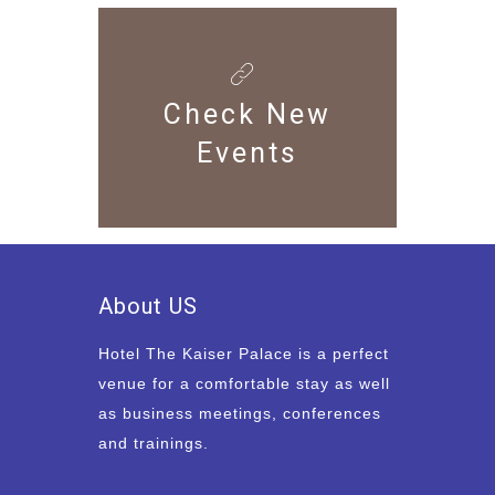
Check New
Events
About US
Hotel The Kaiser Palace is a perfect
venue for a comfortable stay as well
as business meetings, conferences
and trainings.