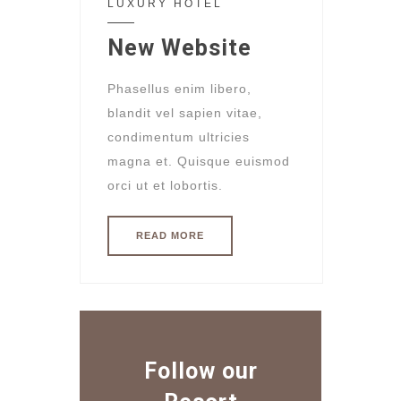
LUXURY HOTEL
New Website
Phasellus enim libero,
blandit vel sapien vitae,
condimentum ultricies
magna et. Quisque euismod
orci ut et lobortis.
READ MORE
Follow our