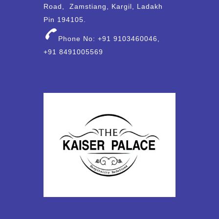
Road, Zamstiang, Kargil, Ladakh
Pin 194105.
Phone No: +91 9103460046,
+91 8491005569