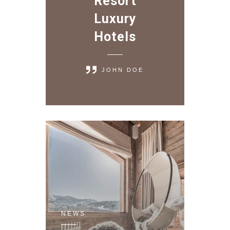
Resort
Luxury
Hotels
JOHN DOE
NEWS