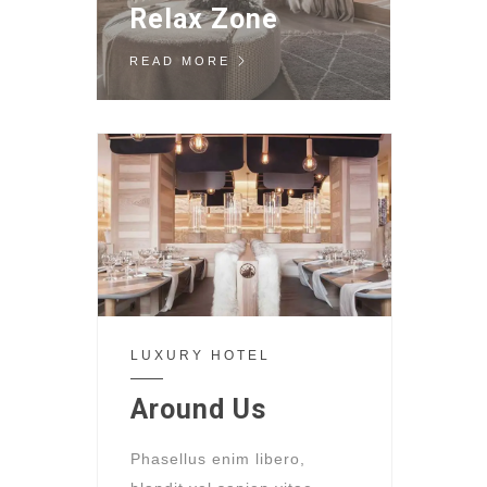
Relax Zone
READ MORE
LUXURY HOTEL
Around Us
Phasellus enim libero,