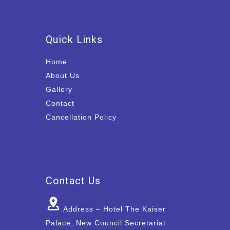
Quick Links
Home
About Us
Gallery
Contact
Cancellation Policy
Contact Us
Address – Hotel The Kaiser
Palace, New Council Secretariat