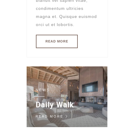
blandit vel sapien vitae,
condimentum ultricies
magna et. Quisque euismod
orci ut et lobortis.
READ MORE
NEWS
Daily Walk
READ MORE