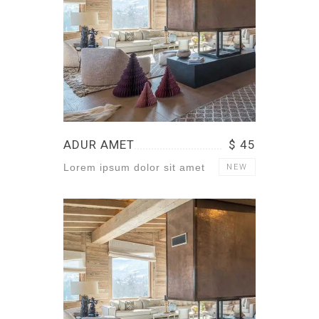
ADUR AMET
$ 45
Lorem ipsum dolor sit amet
NEW