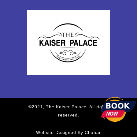
©2021, The Kaiser Palace. All rights
reserved.
Website Designed By Chahar