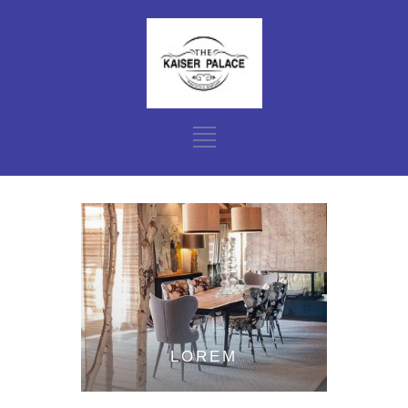
LOREM