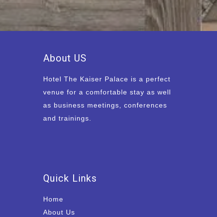
About US
Hotel The Kaiser Palace is a perfect
venue for a comfortable stay as well
as business meetings, conferences
and trainings.
Quick Links
Home
About Us