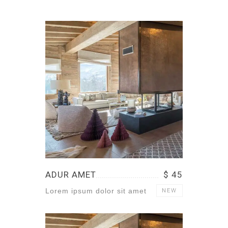
ADUR AMET
$ 45
Lorem ipsum dolor sit amet
NEW