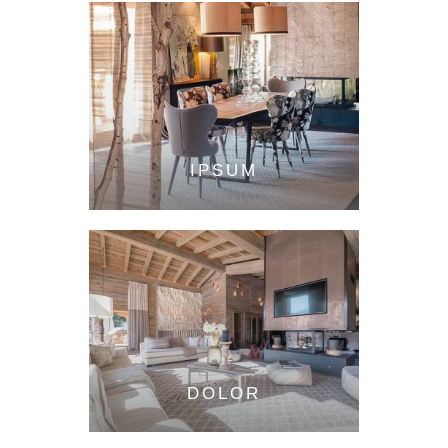
IPSUM
DOLOR