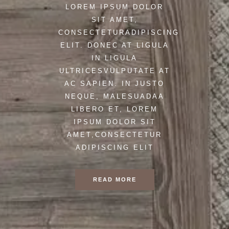
LOREM IPSUM DOLOR
SIT AMET,
CONSECTETURADIPISCING
ELIT. DONEC AT LIGULA
IN LIGULA
ULTRICESVULPUTATE AT
AC SAPIEN. IN JUSTO
NEQUE, MALESUADAA
LIBERO ET, LOREM
IPSUM DOLOR SIT
AMET,CONSECTETUR
ADIPISCING ELIT
READ MORE