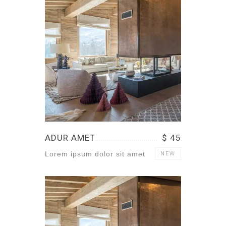
ADUR AMET
$ 45
Lorem ipsum dolor sit amet
NEW