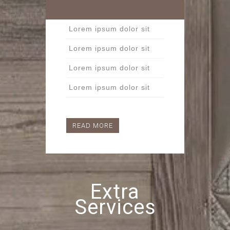
Lorem ipsum dolor sit
Lorem ipsum dolor sit
Lorem ipsum dolor sit
Lorem ipsum dolor sit
READ MORE
Extra
Services