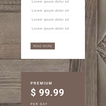
Lorem ipsum dolor sit
Lorem ipsum dolor sit
Lorem ipsum dolor sit
Lorem ipsum dolor sit
READ MORE
PREMIUM
$ 99.99
PER DAY