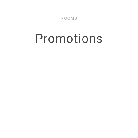
ROOMS
Promotions