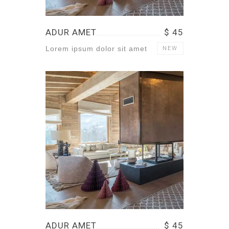
ADUR AMET
$ 45
Lorem ipsum dolor sit amet
NEW
ADUR AMET
$ 45