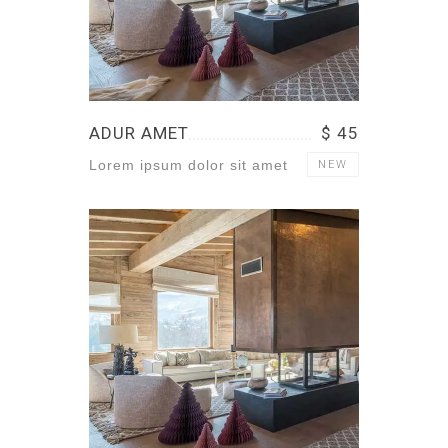
ADUR AMET
$ 45
Lorem ipsum dolor sit amet
NEW