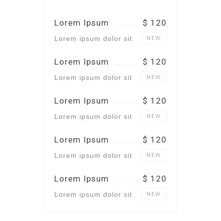
Lorem Ipsum
$ 120
Lorem ipsum dolor sit
NEW
Lorem Ipsum
$ 120
Lorem ipsum dolor sit
NEW
Lorem Ipsum
$ 120
Lorem ipsum dolor sit
NEW
Lorem Ipsum
$ 120
Lorem ipsum dolor sit
NEW
Lorem Ipsum
$ 120
Lorem ipsum dolor sit
NEW