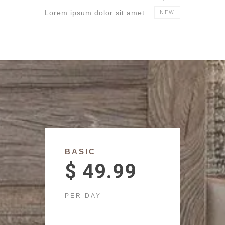
Lorem ipsum dolor sit amet
NEW
BASIC
$ 49.99
PER DAY