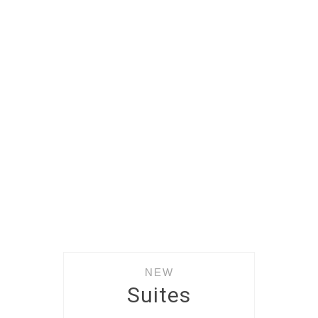
NEW
Suites