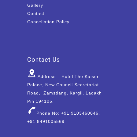
Gallery
Contact
Cancellation Policy
Contact Us
Address – Hotel The Kaiser
Palace, New Council Secretariat
Road, Zamstiang, Kargil, Ladakh
Pin 194105.
Phone No: +91 9103460046,
+91 8491005569