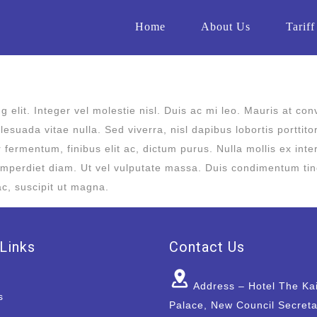
Home
About Us
Tariff
 elit. Integer vel molestie nisl. Duis ac mi leo. Mauris at con
esuada vitae nulla. Sed viverra, nisl dapibus lobortis porttito
or fermentum, finibus elit ac, dictum purus. Nulla mollis ex i
mperdiet diam. Ut vel vulputate massa. Duis condimentum tincid
ac, suscipit ut magna.
Links
Contact Us
Address – Hotel The Ka
s
Palace, New Council Secreta