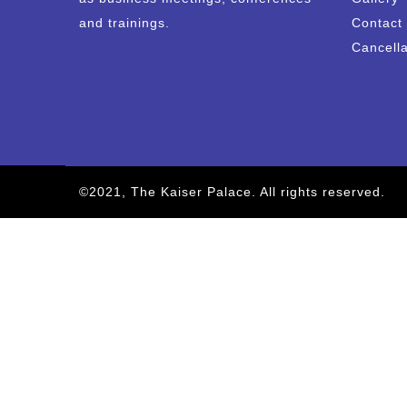
and trainings.
Contact
Cancella
©2021, The Kaiser Palace. All rights reserved.