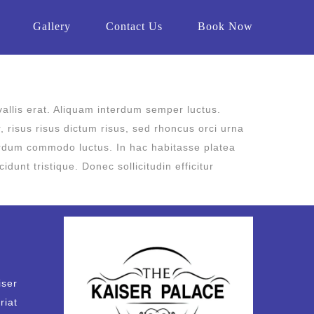
Gallery
Contact Us
Book Now
vallis erat. Aliquam interdum semper luctus.
r, risus risus dictum risus, sed rhoncus orci urna
nterdum commodo luctus. In hac habitasse platea
unt tristique. Donec sollicitudin efficitur
iser
riat