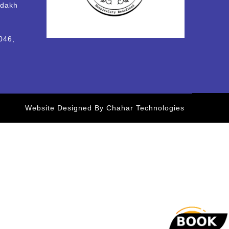
adakh
046,
Website Designed By Chahar Technologies