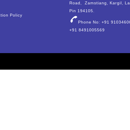
Road, Zamstiang, Kargil, L
Pin 194105.
tion Policy
Phone No: +91 9103460
+91 8491005569