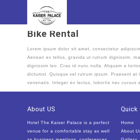
Bike Rental
Lorem ipsum dolor sit amet, consectetur adipiscing
Aenean ex tellus, gravida ut rutrum dignissim, mal
dignissim leo. Cras id nunc nulla. Aliquam a tort
dictumst. Quisque vel rutrum ipsum. Praesent at i
venenatis. Integer ex lectus, lobortis nec cursus 
About US
Quick 
Hotel The Kaiser Palace is a perfect
Home
venue for a comfortable stay as well
About U
as business meetings, conferences
Gallery