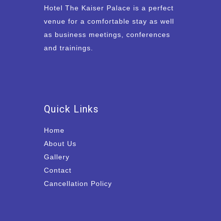
Hotel The Kaiser Palace is a perfect
venue for a comfortable stay as well
as business meetings, conferences
and trainings.
Quick Links
Home
About Us
Gallery
Contact
Cancellation Policy