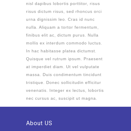
nisl dapibus lobortis porttitor, risus
risus dictum risus, sed rhoncus orci
urna dignissim leo. Cras id nunc
nulla. Aliquam a tortor fermentum,
finibus elit ac, dictum purus. Nulla
mollis ex interdum commodo luctus.
In hac habitasse platea dictumst.
Quisque vel rutrum ipsum. Praesent
at imperdiet diam. Ut vel vulputate
massa. Duis condimentum tincidunt
tristique. Donec sollicitudin efficitur
venenatis. Integer ex lectus, lobortis
nec cursus ac, suscipit ut magna.
About US