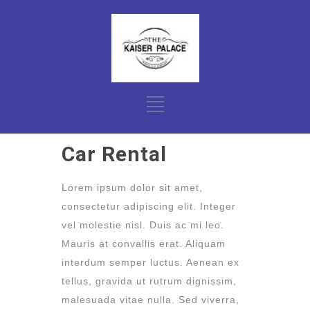
Car Rental
Lorem ipsum dolor sit amet,
consectetur adipiscing elit. Integer
vel molestie nisl. Duis ac mi leo.
Mauris at convallis erat. Aliquam
interdum semper luctus. Aenean ex
tellus, gravida ut rutrum dignissim,
malesuada vitae nulla. Sed viverra,