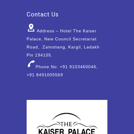
Contact Us
Address – Hotel The Kaiser
Palace, New Council Secretariat
Road, Zamstiang, Kargil, Ladakh
Pin 194105.
Phone No: +91 9103460046,
+91 8491005569