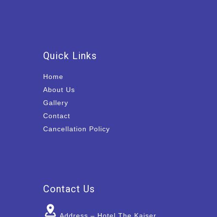
Quick Links
Home
About Us
Gallery
Contact
Cancellation Policy
Contact Us
Address – Hotel The Kaiser