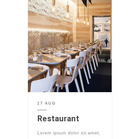
17 AUG
Restaurant
Lorem ipsum dolor sit amet,