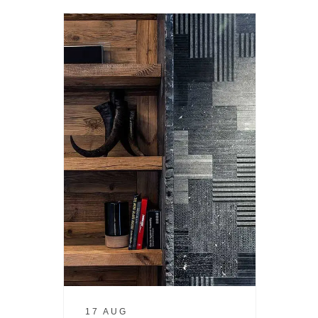
17 AUG