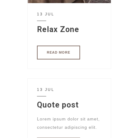
13 JUL
Relax Zone
READ MORE
13 JUL
Quote post
Lorem ipsum dolor sit amet,
consectetur adipiscing elit.