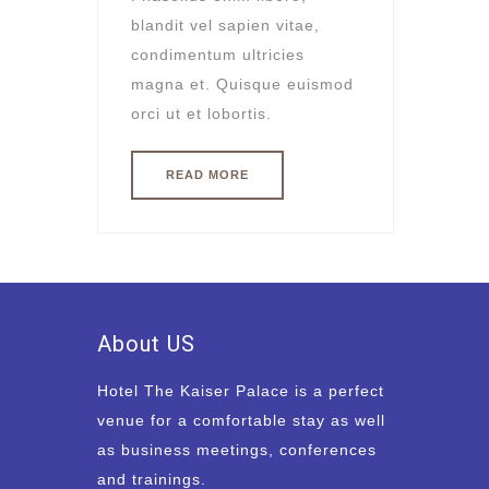
blandit vel sapien vitae,
condimentum ultricies
magna et. Quisque euismod
orci ut et lobortis.
READ MORE
About US
Hotel The Kaiser Palace is a perfect
venue for a comfortable stay as well
as business meetings, conferences
and trainings.