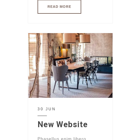
READ MORE
30 JUN
New Website
Phasellus enim libero,