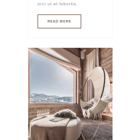
orci ut et lobortis.
READ MORE