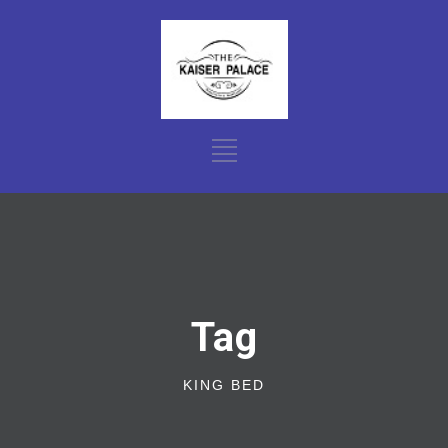
Tag
KING BED