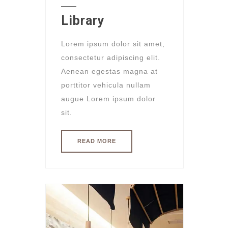
Library
Lorem ipsum dolor sit amet,
consectetur adipiscing elit.
Aenean egestas magna at
porttitor vehicula nullam
augue Lorem ipsum dolor
sit.
READ MORE