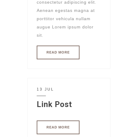
consectetur adipiscing elit.
Aenean egestas magna at
porttitor vehicula nullam
augue Lorem ipsum dolor
sit.
READ MORE
13 JUL
Link Post
READ MORE