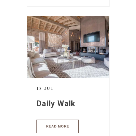
13 JUL
Daily Walk
READ MORE