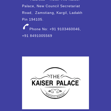
Palace, New Council Secretariat
Road, Zamstiang, Kargil, Ladakh
Pin 194105.
Phone No: +91 9103460046,
+91 8491005569