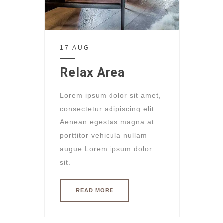
17 AUG
Relax Area
Lorem ipsum dolor sit amet,
consectetur adipiscing elit.
Aenean egestas magna at
porttitor vehicula nullam
augue Lorem ipsum dolor
sit.
READ MORE