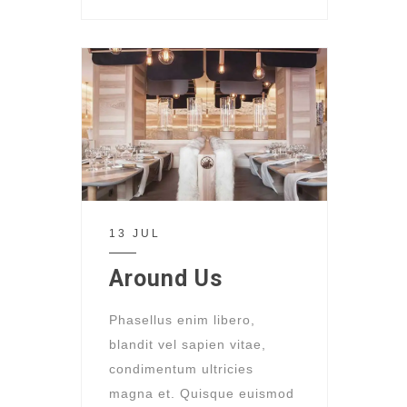
13 JUL
Around Us
Phasellus enim libero,
blandit vel sapien vitae,
condimentum ultricies
magna et. Quisque euismod