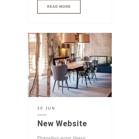
READ MORE
30 JUN
New Website
Phasellus enim libero,