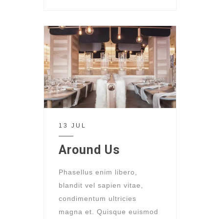
13 JUL
Around Us
Phasellus enim libero,
blandit vel sapien vitae,
condimentum ultricies
magna et. Quisque euismod