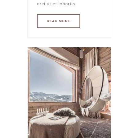
orci ut et lobortis.
READ MORE