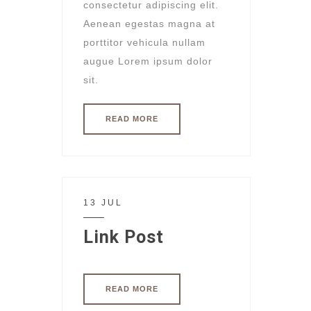
consectetur adipiscing elit.
Aenean egestas magna at
porttitor vehicula nullam
augue Lorem ipsum dolor
sit.
READ MORE
13 JUL
Link Post
READ MORE