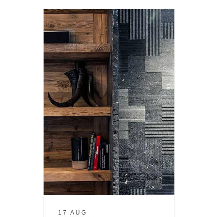
17 AUG