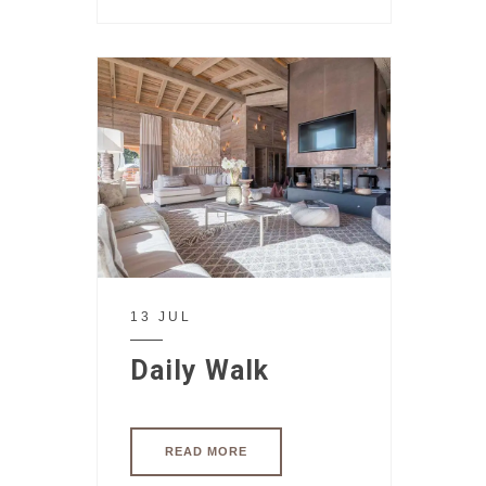
13 JUL
Daily Walk
READ MORE