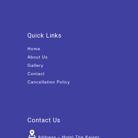
Quick Links
Home
About Us
Gallery
Contact
Cancellation Policy
Contact Us
Address – Hotel The Kaiser