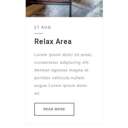
17 AUG
Relax Area
Lorem ipsum dolor sit amet,
consectetur adipiscing elit.
Aenean egestas magna at
porttitor vehicula nullam
augue Lorem ipsum dolor
sit.
READ MORE