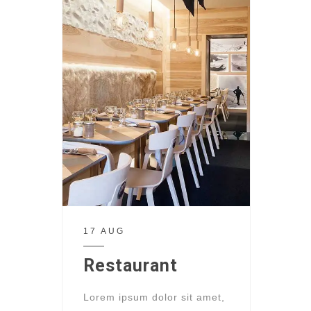
17 AUG
Restaurant
Lorem ipsum dolor sit amet,