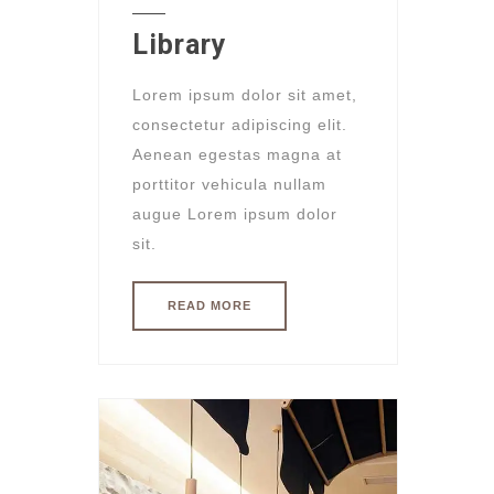
Library
Lorem ipsum dolor sit amet,
consectetur adipiscing elit.
Aenean egestas magna at
porttitor vehicula nullam
augue Lorem ipsum dolor
sit.
READ MORE