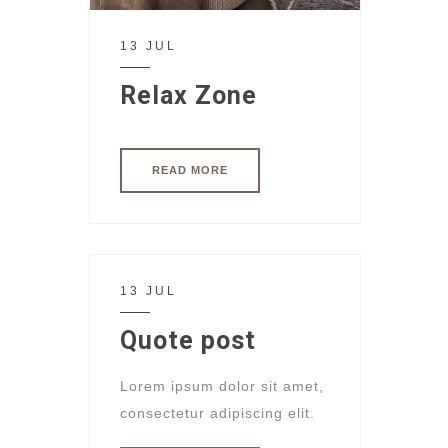
13 JUL
Relax Zone
READ MORE
13 JUL
Quote post
Lorem ipsum dolor sit amet,
consectetur adipiscing elit.