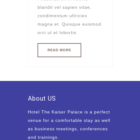
blandit vel sapien vitae,
condimentum ultricies
magna et. Quisque euismod
orci ut et lobortis.
READ MORE
About US
Hotel The Kaiser Palace is a perfect
venue for a comfortable stay as well
as business meetings, conferences
and trainings.