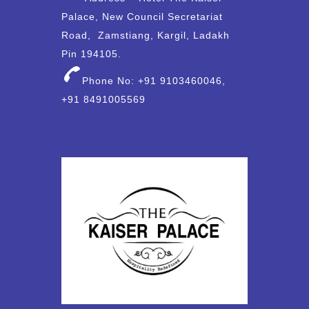
Palace, New Council Secretariat
Road, Zamstiang, Kargil, Ladakh
Pin 194105.
Phone No: +91 9103460046,
+91 8491005569