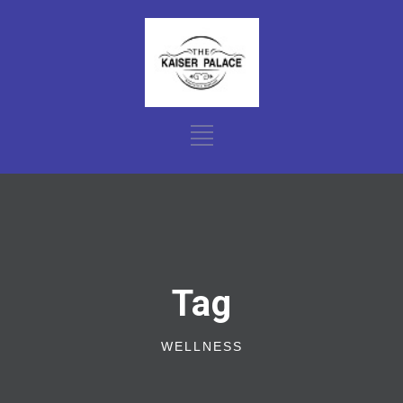
Tag
WELLNESS