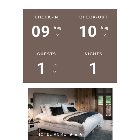
CHECK-IN
CHECK-OUT
09
10
Aug
Aug
GUESTS
NIGHTS
1
1
HOTEL ROME