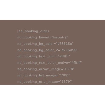
[nd_booking_order
nd_booking_layout=”layout-2″
nd_booking_bg_color=”#78635a”
nd_booking_bg_color_2=”#715d55″
nd_booking_text_color=”#ffffff”
nd_booking_text_color_active=”#ffffff”
nd_booking_arrow_image=”1378″
nd_booking_list_image=”1380″
nd_booking_grid_image=”1379″]