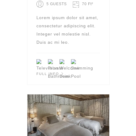
5 GUESTS
70 Ft²
Lorem ipsum dolor sit amet,
consectetur adipiscing elit.
Integer vel molestie nisl.
Duis ac mi leo.
FULL INFO