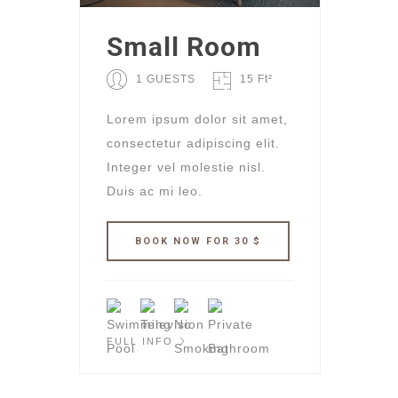
Small Room
1 GUESTS
15 Ft²
Lorem ipsum dolor sit amet,
consectetur adipiscing elit.
Integer vel molestie nisl.
Duis ac mi leo.
FULL INFO