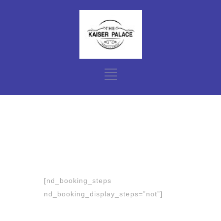
[nd_booking_steps
nd_booking_display_steps=”not”]