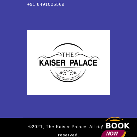
+91 8491005569
©2021, The Kaiser Palace. All rights
reserved.