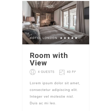
HOTEL LONDON
Room with
View
4 GUESTS
40 Ft²
Lorem ipsum dolor sit amet,
consectetur adipiscing elit.
Integer vel molestie nisl.
Duis ac mi leo.