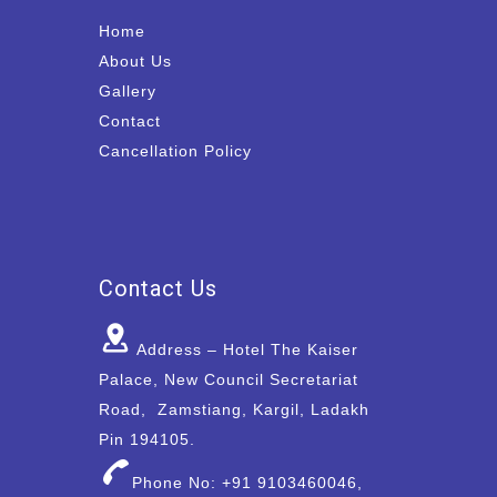
Home
About Us
Gallery
Contact
Cancellation Policy
Contact Us
Address – Hotel The Kaiser
Palace, New Council Secretariat
Road, Zamstiang, Kargil, Ladakh
Pin 194105.
Phone No: +91 9103460046,