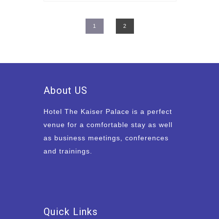
1
2
About US
Hotel The Kaiser Palace is a perfect
venue for a comfortable stay as well
as business meetings, conferences
and trainings.
Quick Links