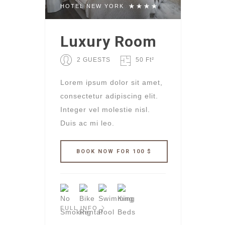
HOTEL NEW YORK
Luxury Room
2 GUESTS
50 Ft²
Lorem ipsum dolor sit amet,
consectetur adipiscing elit.
Integer vel molestie nisl.
Duis ac mi leo.
FULL INFO