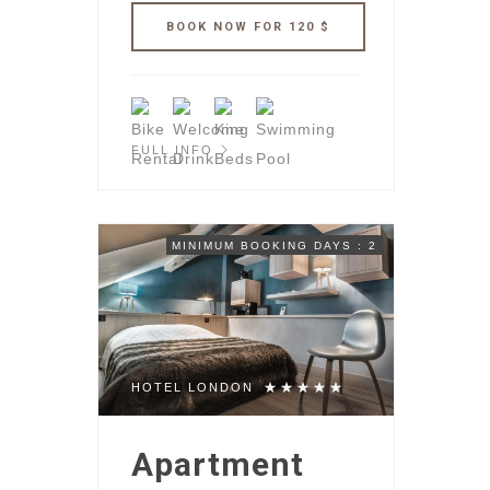
FULL INFO
MINIMUM BOOKING DAYS : 2
HOTEL LONDON
Apartment