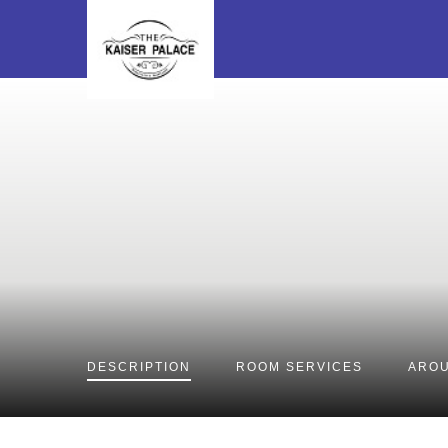
DESCRIPTION
ROOM
SERVICES
AROU