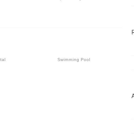
tal
Swimming Pool