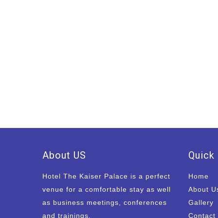
About US
Quick 
Hotel The Kaiser Palace is a perfect
Home
venue for a comfortable stay as well
About U
as business meetings, conferences
Gallery
and trainings.
Contact