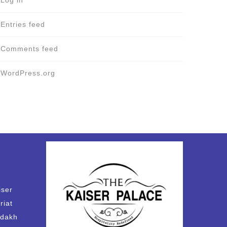
Log in
Entries feed
Comments feed
WordPress.org
iser
riat
adakh