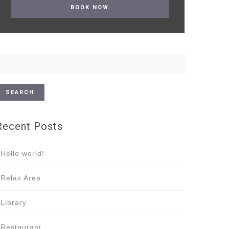
earch
or:
Recent Posts
Hello world!
Relax Area
Library
Restaurant