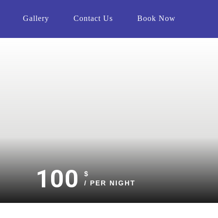
Gallery
Contact Us
Book Now
100
$
/ PER NIGHT