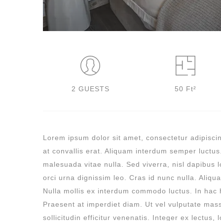
2 GUESTS
50 Ft²
Lorem ipsum dolor sit amet, consectetur adipiscing
at convallis erat. Aliquam interdum semper luctus
malesuada vitae nulla. Sed viverra, nisl dapibus lo
orci urna dignissim leo. Cras id nunc nulla. Aliqu
Nulla mollis ex interdum commodo luctus. In hac 
Praesent at imperdiet diam. Ut vel vulputate mas
sollicitudin efficitur venenatis. Integer ex lectus,