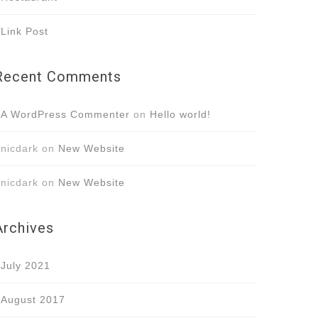
Link Post
Recent Comments
A WordPress Commenter
on
Hello world!
nicdark
on
New Website
nicdark
on
New Website
Archives
July 2021
August 2017