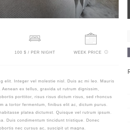
S
f
100 $ / PER NIGHT
WEEK PRICE
 elit. Integer vel molestie nisl. Duis ac mi leo. Mauris
. Aenean ex tellus, gravida ut rutrum dignissim,
bortis porttitor, risus risus dictum risus, sed rhoncus
am a tortor fermentum, finibus elit ac, dictum purus.
habitasse platea dictumst. Quisque vel rutrum ipsum.
sa. Duis condimentum tincidunt tristique. Donec
 lobortis nec cursus ac, suscipit ut magna.