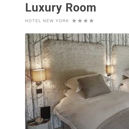
Luxury Room
HOTEL NEW YORK