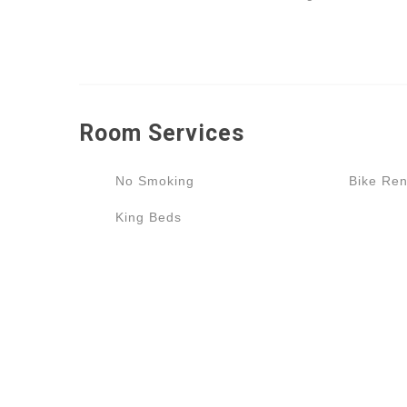
Room
Services
No Smoking
Bike Ren
King Beds