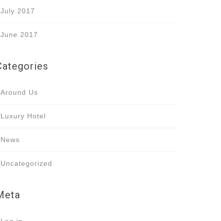
July 2017
June 2017
Categories
Around Us
Luxury Hotel
News
Uncategorized
Meta