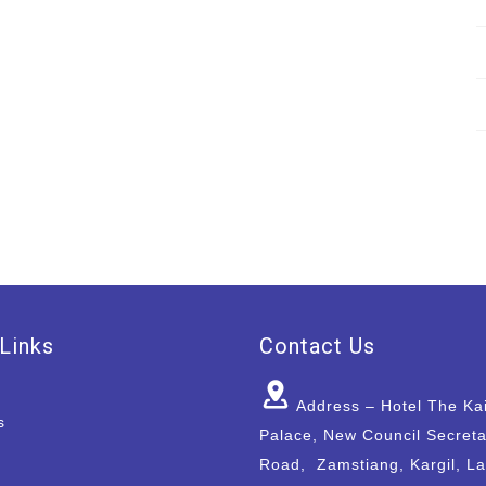
Links
Contact Us
Address – Hotel The Ka
s
Palace, New Council Secreta
Road, Zamstiang, Kargil, L