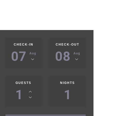
CHECK-IN
CHECK-OUT
07
08
Aug
Aug
GUESTS
NIGHTS
1
1