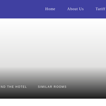
Home
About Us
Tariff
ND THE HOTEL
SIMILAR ROOMS